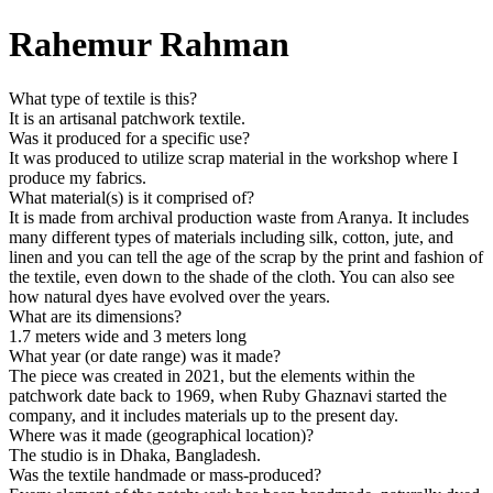
Rahemur Rahman
What type of textile is this?
It is an artisanal patchwork textile.
Was it produced for a specific use?
It was produced to utilize scrap material in the workshop where I
produce my fabrics.
What material(s) is it comprised of?
It is made from archival production waste from Aranya. It includes
many different types of materials including silk, cotton, jute, and
linen and you can tell the age of the scrap by the print and fashion of
the textile, even down to the shade of the cloth. You can also see
how natural dyes have evolved over the years.
What are its dimensions?
1.7 meters wide and 3 meters long
What year (or date range) was it made?
The piece was created in 2021, but the elements within the
patchwork date back to 1969, when Ruby Ghaznavi started the
company, and it includes materials up to the present day.
Where was it made (geographical location)?
The studio is in Dhaka, Bangladesh.
Was the textile handmade or mass-produced?