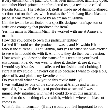
Every element of the patchwork has been handmade, naturally dyed,
and either block printed or embroidered using a technique called
Nakshi Kantha. The patchwork itself is made up of diamond-shaped
sections cut on the bias, which makes the fabric hang like a bias-cut
piece. It was machine sewed by an artisan at Aranya.
Can the textile be attributed to a specific designer, craftsperson or
artist or a company that produced the item?
Yes, his name is Shamim Miah. He worked with me at Aranya to
make it.
How did you come to own this particular textile?
I asked if I could use the production waste, and Nawshin Khair,
who is the current CEO at Aranya, said yes because she was excited
to see what I could do with it. And now they do their own version.
How would you describe the status of this textile in your lived
environment (i.e. do you wear it, store it, display it, use it, etc.)?
I would say it’s a fashion textile, used for fashion and clothing. I
store it in my studio. I haven’t cut it up because I want to keep a big
piece of it, and pink is my favorite color.
Do you recall what drew you to this textile initially?
I was walking by one of the storerooms at Aranya and when I
opened it, I saw all the bags of production waste and I was
immediately intrigued with what I could do with this material. I
wanted to do something clever with it, which is where the bias cut
comes in.
What further information (if any) would you feel important to add