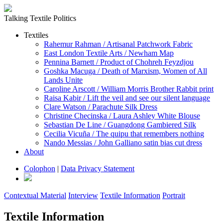
Talking Textile Politics
Textiles
Rahemur Rahman / Artisanal Patchwork Fabric
East London Textile Arts / Newham Map
Pennina Barnett / Product of Chohreh Feyzdjou
Goshka Macuga / Death of Marxism, Women of All
Lands Unite
Caroline Arscott / William Morris Brother Rabbit print
Raisa Kabir / Lift the veil and see our silent language
Clare Watson / Parachute Silk Dress
Christine Checinska / Laura Ashley White Blouse
Sebastian De Line / Guangdong Gambiered Silk
Cecilia Vicuña / The quipu that remembers nothing
Nando Messias / John Galliano satin bias cut dress
About
Colophon
|
Data Privacy Statement
Contextual Material
Interview
Textile Information
Portrait
Textile Information