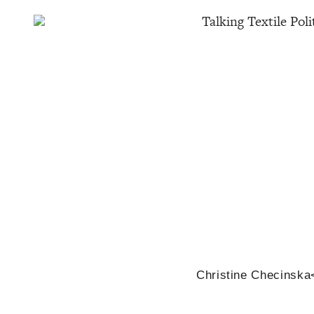
Talking Textile Poli
Christine Checinska