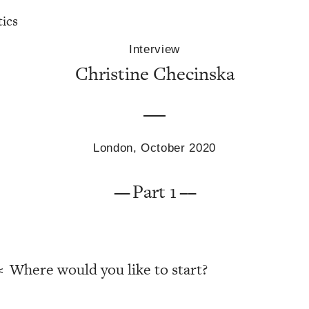
tics
Interview
Christine Checinska
London, October 2020
Part 1
Where would you like to start?
<