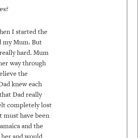
es?
When I started the
wed my Mum. But
t really hard. Mum
 her way through
believe the
 Dad knew each
that Dad really
lt completely lost
 it must have been
Jamaica and the
d her and would