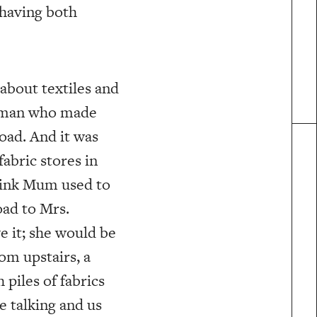
 having both
g about textiles and
 woman who made
oad. And it was
fabric stores in
hink Mum used to
oad to Mrs.
 it; she would be
om upstairs, a
piles of fabrics
e talking and us