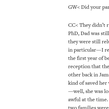
GW< Did your pare
CC< They didn’t re
PhD, Dad was still
they were still re
in particular—I r
the first year of 
reception that t
other back in Jama
kind of saved her
—well, she was los
awful at the time
two families were