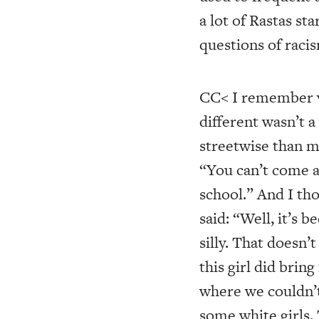
a lot of Rastas st
questions of racis
CC< I remember ve
different wasn’t 
streetwise than m
“You can’t come ar
school.” And I tho
said: “Well, it’s 
silly. That doesn’t
this girl did bri
where we couldn’t
some white girls. 