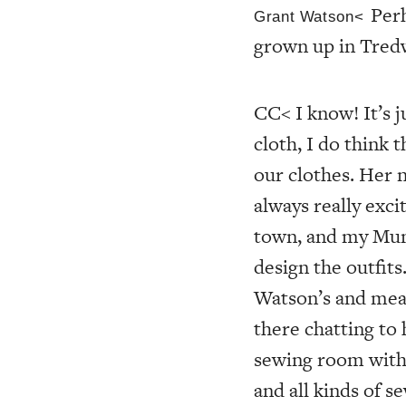
Per
Grant Watson<
grown up in Tred
CC< I know! It’s ju
cloth, I do think
our clothes. Her 
always really exci
town, and my Mum
design the outfit
Watson’s and meas
there chatting to
sewing room with 
and all kinds of s