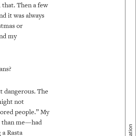
 that. Then a few
nd it was always
stmas or
And my
ans?
bit dangerous. The
might not
lored people.” My
der than me—had
 a Rasta