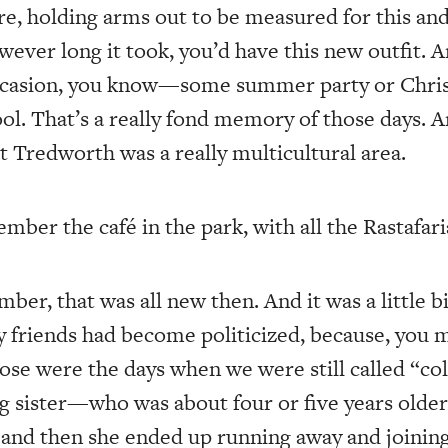
re, holding arms out to be measured for this and
wever long it took, you’d have this new outfit. A
 occasion, you know—some summer party or Chri
ol. That’s a really fond memory of those days. 
at Tredworth was a really multicultural area.
er the café in the park, with all the Rastafari
ber, that was all new then. And it was a little 
my friends had become politicized, because, you 
se were the days when we were still called “co
ig sister—who was about four or five years ol
and then she ended up running away and joining