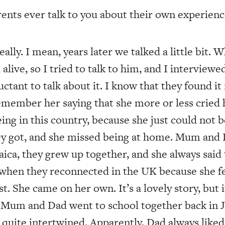
nts ever talk to you about their own experienc
ally. I mean, years later we talked a little bit. 
 alive, so I tried to talk to him, and I intervie
luctant to talk about it. I know that they found i
emember her saying that she more or less cried
being in this country, because she just could not 
hey got, and she missed being at home. Mum and
ica, they grew up together, and she always said 
 when they reconnected in the UK because she fe
t. She came on her own. It’s a lovely story, but
. Mum and Dad went to school together back in 
 quite intertwined. Apparently, Dad always like