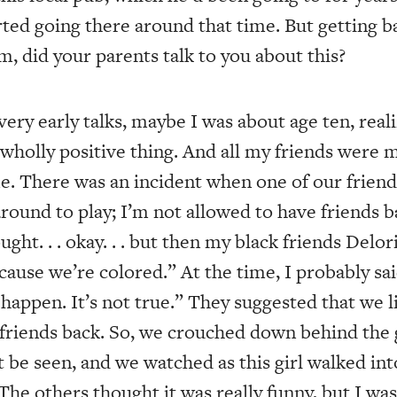
arted going there around that time. But getting b
m, did your parents talk to you about this?
ry early talks, maybe I was about age ten, reali
a wholly positive thing. And all my friends were
e. There was an incident when one of our friend
ound to play; I’m not allowed to have friends ba
ught. . . okay. . . but then my black friends Delor
because we’re colored.” At the time, I probably sa
 happen. It’s not true.” They suggested that we li
ng friends back. So, we crouched down behind the
 be seen, and we watched as this girl walked in
The others thought it was really funny, but I was