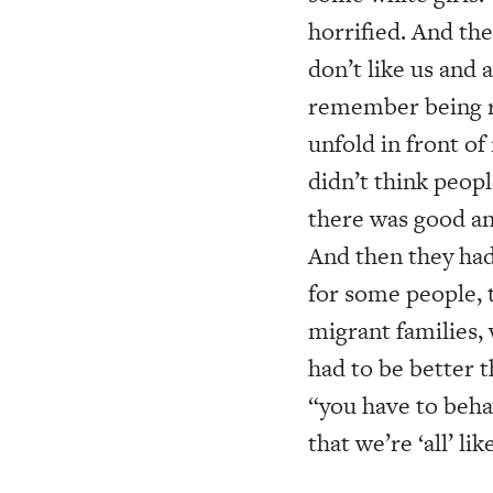
horrified. And th
don’t like us and 
remember being re
unfold in front o
didn’t think peopl
there was good an
And then they had 
for some people, t
migrant families,
had to be better t
“you have to beha
that we’re ‘all’ lik