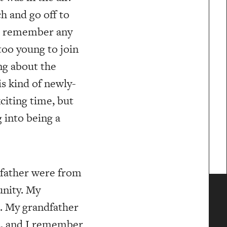
h and go off to
’t remember any
 too young to join
ng about the
is kind of newly-
xciting time, but
g into being a
dfather were from
unity. My
. My grandfather
rs, and I remember