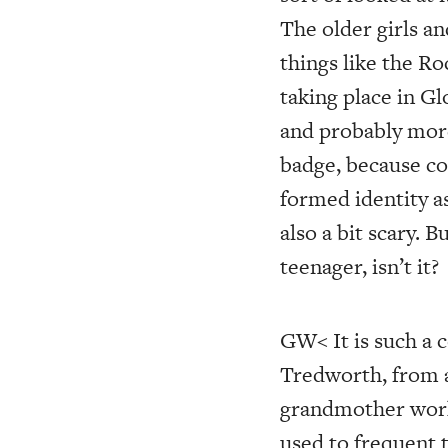
The older girls an
things like the R
taking place in Gl
and probably more 
badge, because col
formed identity as
also a bit scary. 
teenager, isn’t it?
GW< It is such a
Tredworth, from 
grandmother worke
used to frequent 