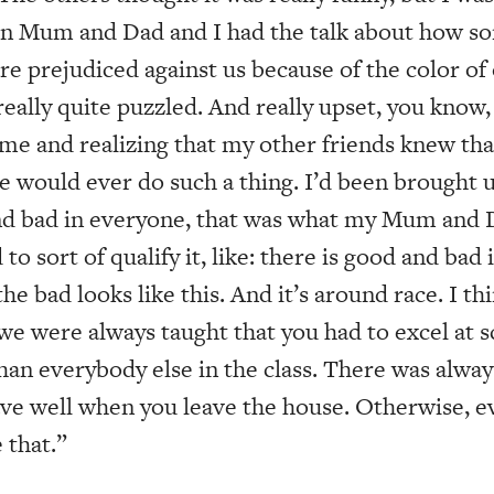
en Mum and Dad and I had the talk about how s
are prejudiced against us because of the color of 
ally quite puzzled. And really upset, you know,
f me and realizing that my other friends knew th
e would ever do such a thing. I’d been brought u
d bad in everyone, that was what my Mum and D
to sort of qualify it, like: there is good and bad
he bad looks like this. And it’s around race. I th
 we were always taught that you had to excel at 
han everybody else in the class. There was alway
ve well when you leave the house. Otherwise, ev
e that.”