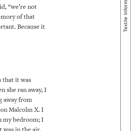
Textile Information
id, “we’re not
emory of that
tant. Because it
that it was
en she ran away, I
ng away from
 on Malcolm X. I
b in my bedroom; I
t was in the air.