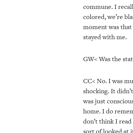
commune. I recall
colored, we’re bl
moment was that i
stayed with me.
GW< Was the stat
CC< No. I was mu
shocking. It didn’
was just consciou
home. I do rememb
don’t think I read 
sort of looked at it