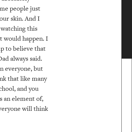
ome people just
our skin. And I
 watching this
at would happen. I
p to believe that
ad always said.
 in everyone, but
ink that like many
school, and you
s an element of,
eryone will think