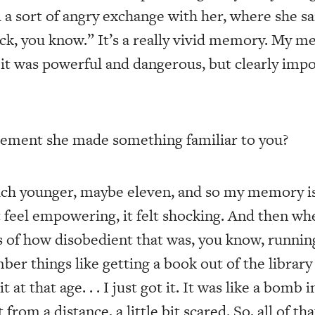
 a sort of angry exchange with her, where she sa
ack, you know.” It’s a really vivid memory. My m
t was powerful and dangerous, but clearly impor
ement she made something familiar to you?
ch younger, maybe eleven, and so my memory is 
t feel empowering, it felt shocking. And then wh
s of how disobedient that was, you know, runni
er things like getting a book out of the library
it at that age. . . I just got it. It was like a bom
 from a distance, a little bit scared. So, all of tha