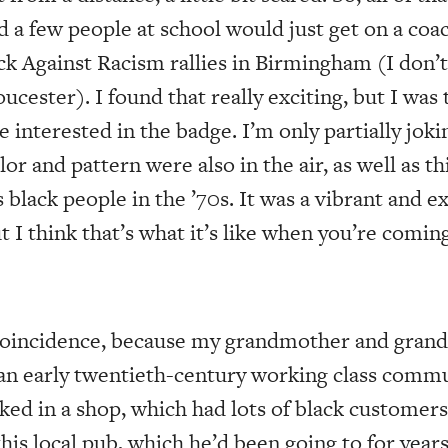
d a few people at school would just get on a coac
ock Against Racism rallies in Birmingham (I don
oucester). I found that really exciting, but I was
interested in the badge. I’m only partially joki
or and pattern were also in the air, as well as th
 black people in the ’70s. It was a vibrant and e
But I think that’s what it’s like when you’re comin
 coincidence, because my grandmother and gran
an early twentieth-century working class comm
d in a shop, which had lots of black customers
this local pub, which he’d been going to for yea