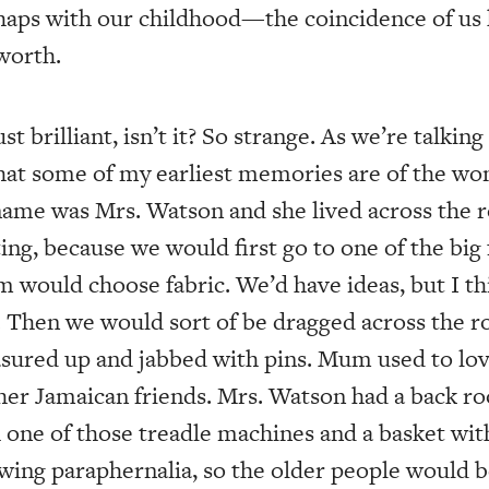
haps with our childhood—the coincidence of us
worth.
st brilliant, isn’t it? So strange. As we’re talkin
 that some of my earliest memories are of the
name was Mrs. Watson and she lived across the r
ting, because we would first go to one of the big 
 would choose fabric. We’d have ideas, but I t
s. Then we would sort of be dragged across the r
ured up and jabbed with pins. Mum used to love
 her Jamaican friends. Mrs. Watson had a back ro
one of those treadle machines and a basket with 
ewing paraphernalia, so the older people would b