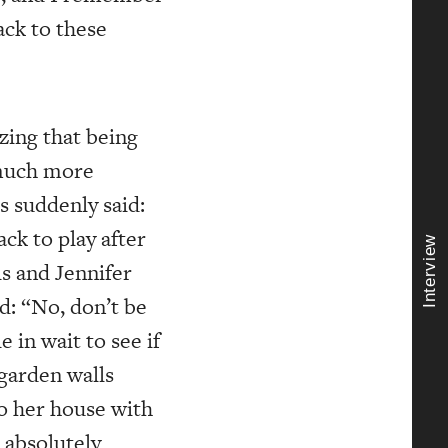
ack to these
zing that being
 much more
s suddenly said:
ck to play after
Interview
is and Jennifer
id: “No, don’t be
e in wait to see if
 garden walls
to her house with
 absolutely