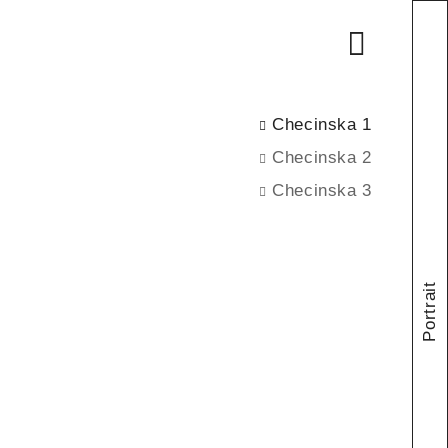
Checinska 1
Checinska 2
Checinska 3
Portrait