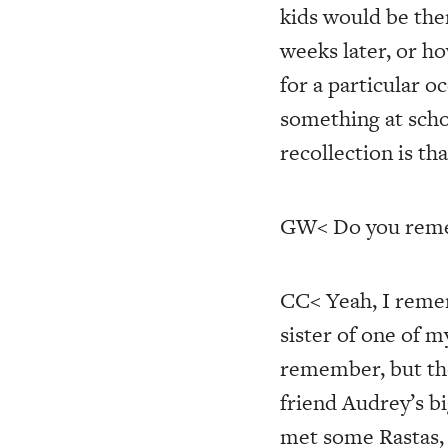
kids would be the
weeks later, or ho
for a particular
something at scho
recollection is th
GW< Do you rememb
CC< Yeah, I remem
sister of one of 
remember, but tho
friend Audrey’s b
met some Rastas, 