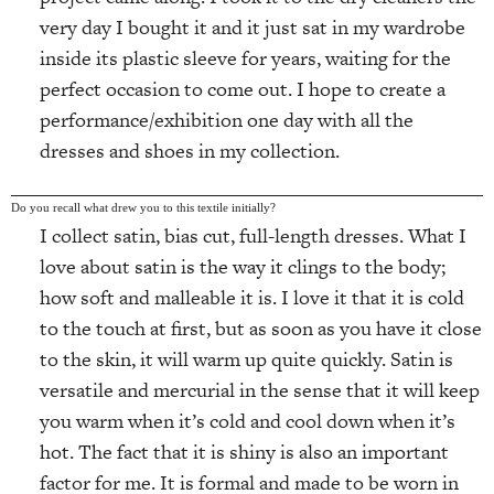
very day I bought it and it just sat in my wardrobe
inside its plastic sleeve for years, waiting for the
perfect occasion to come out. I hope to create a
performance/exhibition one day with all the
dresses and shoes in my collection.
Do you recall what drew you to this textile initially?
I collect satin, bias cut, full-length dresses. What I
love about satin is the way it clings to the body;
how soft and malleable it is. I love it that it is cold
to the touch at first, but as soon as you have it close
to the skin, it will warm up quite quickly. Satin is
versatile and mercurial in the sense that it will keep
you warm when it’s cold and cool down when it’s
hot. The fact that it is shiny is also an important
factor for me. It is formal and made to be worn in