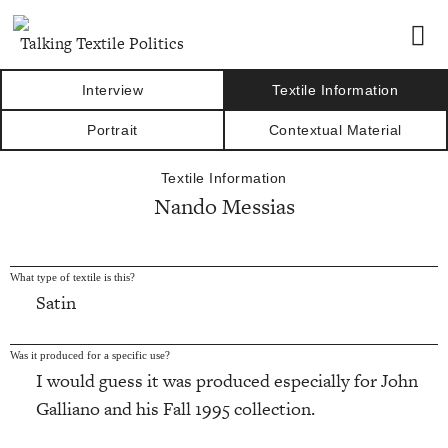
Talking Textile Politics
Interview
Textile Information
Portrait
Contextual Material
Textile Information
Nando Messias
What type of textile is this?
Satin
Was it produced for a specific use?
I would guess it was produced especially for John
Galliano and his Fall 1995 collection.