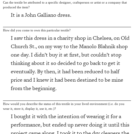
Can the textile be attributed to a specific designer, craftsperson or artist or a company that
produced the item?
It is a John Galliano dress.
How did you come to own this particular textile?
I saw this dress in a charity shop in Chelsea, on Old
Church St., on my way to the Manolo Blahnik shop
one day. I didn’t buy it at first, but couldn’t stop
thinking about it so decided to go back to get it
eventually. By then, it had been reduced to half
price and I knew it had been destined to be mine
from the beginning.
How would you describe the status of this textile in your lived environment (i.e. do you
wear it, store it, display it, use it, etc.)?
I bought it with the intention of wearing it for a
performance, but ended up never doing it until this
project came along. I took it to the dry cleaners the