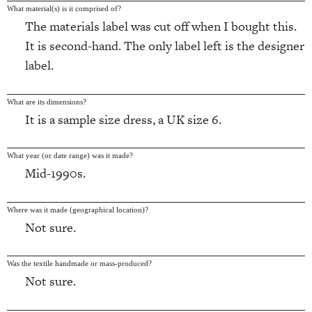
What material(s) is it comprised of?
The materials label was cut off when I bought this.
It is second-hand. The only label left is the designer
label.
What are its dimensions?
It is a sample size dress, a UK size 6.
What year (or date range) was it made?
Mid-1990s.
Where was it made (geographical location)?
Not sure.
Was the textile handmade or mass-produced?
Not sure.