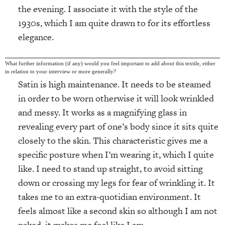
the evening. I associate it with the style of the
1930s, which I am quite drawn to for its effortless
elegance.
What further information (if any) would you feel important to add about this textile, either
in relation to your interview or more generally?
Satin is high maintenance. It needs to be steamed
in order to be worn otherwise it will look wrinkled
and messy. It works as a magnifying glass in
revealing every part of one’s body since it sits quite
closely to the skin. This characteristic gives me a
specific posture when I’m wearing it, which I quite
like. I need to stand up straight, to avoid sitting
down or crossing my legs for fear of wrinkling it. It
takes me to an extra-quotidian environment. It
feels almost like a second skin so although I am not
naked, it makes me feel like I am.