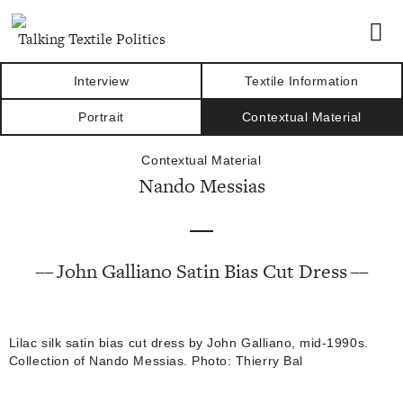
Talking Textile Politics
Interview
Textile Information
Portrait
Contextual Material
Contextual Material
Nando Messias
John Galliano Satin Bias Cut Dress
Lilac silk satin bias cut dress by John Galliano, mid-1990s.
Collection of Nando Messias. Photo: Thierry Bal