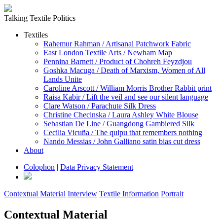
Talking Textile Politics
Textiles
Rahemur Rahman / Artisanal Patchwork Fabric
East London Textile Arts / Newham Map
Pennina Barnett / Product of Chohreh Feyzdjou
Goshka Macuga / Death of Marxism, Women of All
Lands Unite
Caroline Arscott / William Morris Brother Rabbit print
Raisa Kabir / Lift the veil and see our silent language
Clare Watson / Parachute Silk Dress
Christine Checinska / Laura Ashley White Blouse
Sebastian De Line / Guangdong Gambiered Silk
Cecilia Vicuña / The quipu that remembers nothing
Nando Messias / John Galliano satin bias cut dress
About
Colophon
|
Data Privacy Statement
Contextual Material
Interview
Textile Information
Portrait
Contextual Material