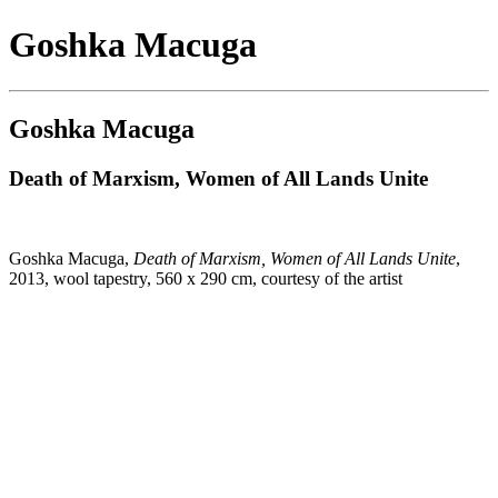
Goshka Macuga
Goshka Macuga
Death of Marxism, Women of All Lands Unite
Goshka Macuga,
Death of Marxism, Women of All Lands Unite
,
2013, wool tapestry, 560 x 290 cm, courtesy of the artist