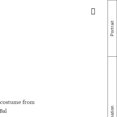
Portrait
h costume from
Bal