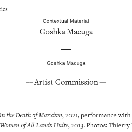
tics
Contextual Material
Goshka Macuga
Goshka Macuga
Artist Commission
n the Death of Marxism
, 2021, performance wit
 Women of All Lands Unite
, 2013. Photos: Thierry 