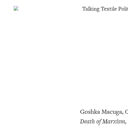
Talking Textile Poli
Goshka Macuga,
O
Death of Marxism,