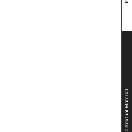
Contextual Material