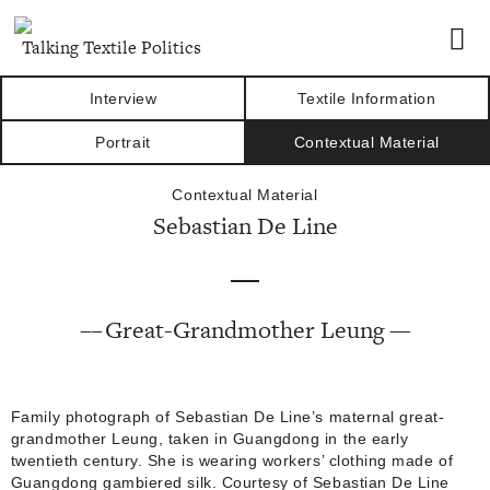
Talking Textile Politics
Interview
Textile Information
Portrait
Contextual Material
Contextual Material
Sebastian De Line
Great-Grandmother Leung
Family photograph of Sebastian De Line’s maternal great-
grandmother Leung, taken in Guangdong in the early
twentieth century. She is wearing workers’ clothing made of
Guangdong gambiered silk. Courtesy of Sebastian De Line