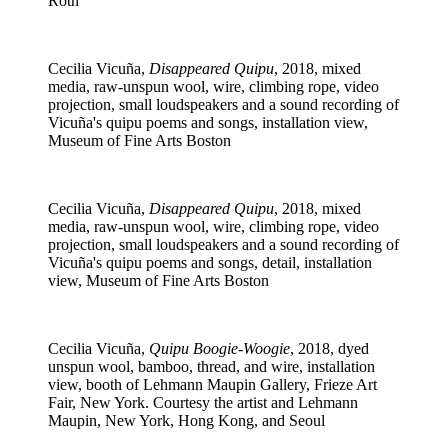
Roth
Cecilia Vicuña,
Disappeared Quipu
, 2018, mixed
media, raw-unspun wool, wire, climbing rope, video
projection, small loudspeakers and a sound recording of
Vicuña's quipu poems and songs, installation view,
Museum of Fine Arts Boston
Cecilia Vicuña,
Disappeared Quipu
, 2018, mixed
media, raw-unspun wool, wire, climbing rope, video
projection, small loudspeakers and a sound recording of
Vicuña's quipu poems and songs, detail, installation
view, Museum of Fine Arts Boston
Cecilia Vicuña,
Quipu Boogie-Woogie
, 2018, dyed
unspun wool, bamboo, thread, and wire, installation
view, booth of Lehmann Maupin Gallery, Frieze Art
Fair, New York. Courtesy the artist and Lehmann
Maupin, New York, Hong Kong, and Seoul