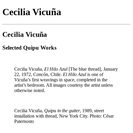
Cecilia Vicuña
Cecilia Vicuña
Selected Quipu Works
Cecilia Vicuña,
El Hilo Azul
[The blue thread], January
22, 1972, Concón, Chile.
El Hilo Azul
is one of
Vicuña’s first weavings in space, completed in the
artist’s bedroom. All images courtesy the artist unless
otherwise noted.
Cecilia Vicuña,
Quipu in the gutter
, 1989, street
installation with thread, New York City. Photo: César
Paternosto