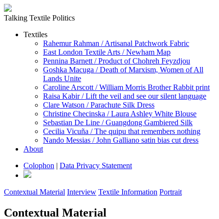
Talking Textile Politics
Textiles
Rahemur Rahman / Artisanal Patchwork Fabric
East London Textile Arts / Newham Map
Pennina Barnett / Product of Chohreh Feyzdjou
Goshka Macuga / Death of Marxism, Women of All
Lands Unite
Caroline Arscott / William Morris Brother Rabbit print
Raisa Kabir / Lift the veil and see our silent language
Clare Watson / Parachute Silk Dress
Christine Checinska / Laura Ashley White Blouse
Sebastian De Line / Guangdong Gambiered Silk
Cecilia Vicuña / The quipu that remembers nothing
Nando Messias / John Galliano satin bias cut dress
About
Colophon
|
Data Privacy Statement
Contextual Material
Interview
Textile Information
Portrait
Contextual Material