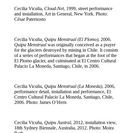
Cecilia Vicuña,
Cloud-Net
, 1999, street performance
and installation, Art in General, New York. Photo:
César Paternosto
Cecilia Vicuña,
Quipu Menstrual (El Plomo)
, 2006.
Quipu Menstrual
was originally conceived as a prayer
for the glaciers destroyed by mining in Chile. It consists
of a series of performances that began at the foot of the
El Plomo glacier, and culminated at El Centro Cultural
Palacio La Moneda, Santiago, Chile, in 2006.
Cecilia Vicuña,
Quipu Menstrual (La Moneda)
, 2006,
performance detail, installation and performance, El
Centro Cultural Palacio La Moneda, Santiago, Chile,
2006. Photo: James O’Hern
Cecilia Vicuña,
Quipu Austral
, 2012, installation view,
18th Sydney Biennale, Australia, 2012. Photo: Moira