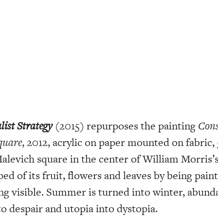
list Strategy
(2015) repurposes the painting
Cons
Square
, 2012, acrylic on paper mounted on fabric, 
Malevich square in the center of William Morris’
ped of its fruit, flowers and leaves by being pain
ng visible. Summer is turned into winter, abund
to despair and utopia into dystopia.