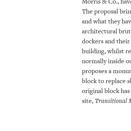
Morris & Co., hav
The proposal brin
and what they hav
architectural bru
dockers and their
building, whilst 
normally inside o
proposes a monume
block to replace 
original block ha
site,
Transitional