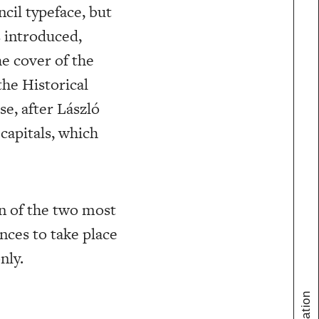
cil typeface, but
 introduced,
he cover of the
the Historical
se, after László
capitals, which
n of the two most
nces to take place
nly.