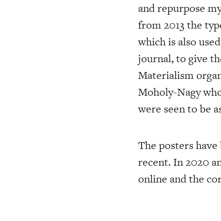
and repurpose my a
from 2013 the typ
which is also use
journal, to give t
Materialism organi
Moholy-Nagy who, 
were seen to be as
The posters have 
recent. In 2020 a
online and the co