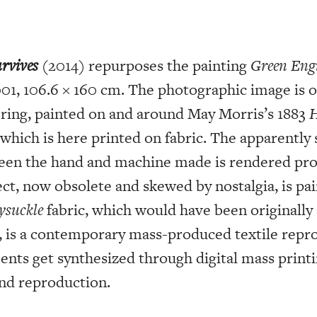
rvives
(2014) repurposes the painting
Green Engi
001, 106.6 × 160 cm. The photographic image is of
ering, painted on and around May Morris’s 1883
H
 which is here printed on fabric. The apparently
ween the hand and machine made is rendered pr
ect, now obsolete and skewed by nostalgia, is pa
ysuckle
fabric, which would have been originally
, is a contemporary mass-produced textile repro
ents get synthesized through digital mass printi
nd reproduction.