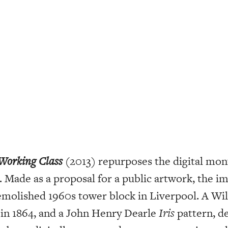
Working Class
(2013) repurposes the digital mo
 Made as a proposal for a public artwork, the im
molished 1960s tower block in Liverpool. A Wi
 in 1864, and a John Henry Dearle
Iris
pattern, de