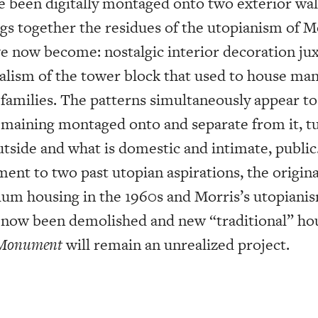
e been digitally montaged onto two exterior wall
gs together the residues of the utopianism of Mo
e now become: nostalgic interior decoration ju
talism of the tower block that used to house ma
 families. The patterns simultaneously appear to
remaining montaged onto and separate from it, t
utside and what is domestic and intimate, publi
nt to two past utopian aspirations, the origina
slum housing in the 1960s and Morris’s utopianis
s now been demolished and new “traditional” hou
 Monument
will remain an unrealized project.