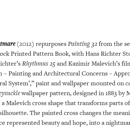
htmare
(2012) repurposes
Painting 32
from the se
ock Printed Pattern Book, with Hans Richter St
ichter’s
Rhythmus 25
and Kazimir Malevich’s film
lm – Painting and Architectural Concerns – App
ural System’,” paint and wallpaper mounted on ca
ysuckle
wallpaper pattern, designed in 1883 by 
 a Malevich cross shape that transforms parts of
silhouette. The painted cross changes the meanin
ce represented beauty and hope, into a nightmar