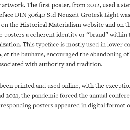
rtwork. The first poster, from 2012, used a sten
eface DIN 30640 Std Neuzeit Grotesk Light was
d on the Historical Materialism website and on t
he posters a coherent identity or “brand” within 
zation. This typeface is mostly used in lower ca
at the bauhaus, encouraged the abandoning of 
sociated with authority and tradition.
been printed and used online, with the exceptio
nd 2021, the pandemic forced the annual confere
rresponding posters appeared in digital format o