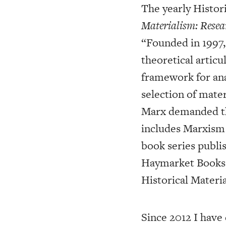
The yearly Histor
Materialism: Resea
“Founded in 1997, 
theoretical articu
framework for ana
selection of mater
Marx demanded the 
includes Marxism i
book series publis
Haymarket Books, 
Historical Materi
Since 2012 I have