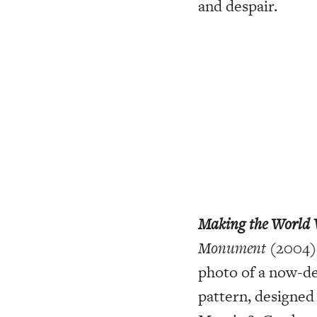
and despair.
Making the World 
Monument
(2004).
photo of a now-de
pattern, designed