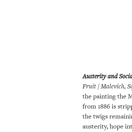
Austerity and Socia
Fruit / Malevich, 
the painting the 
from 1886 is strip
the twigs remaini
austerity, hope in