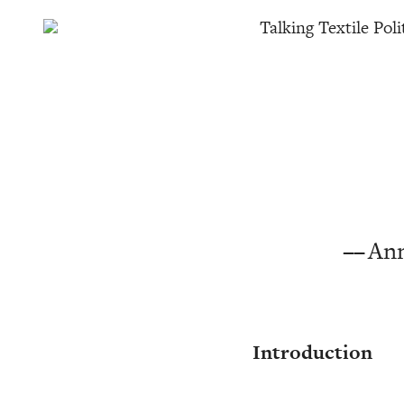
Talking Textile Poli
Ann
Introduction