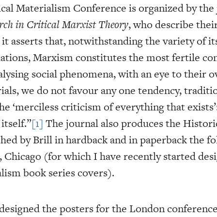
ical Materialism Conference is organized by the
rch in Critical Marxist Theory
, who describe their
it asserts that, notwithstanding the variety of it
lations, Marxism constitutes the most fertile co
lysing social phenomena, with an eye to their o
ials, we do not favour any one tendency, traditio
‘merciless criticism of everything that exists’:
tself.”
[1]
The journal also produces the Histori
hed by Brill in hardback and in paperback the fo
Chicago (for which I have recently started des
alism book series covers).
 designed the posters for the London conference