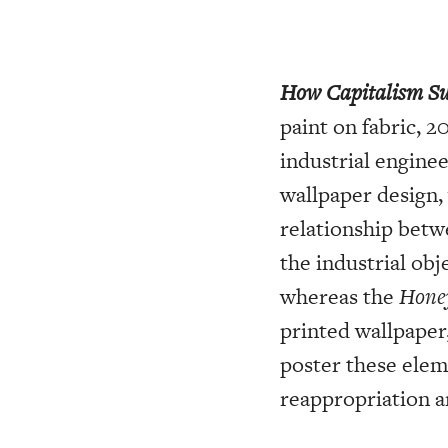
How Capitalism Su
paint on fabric, 2
industrial engine
wallpaper design,
relationship bet
the industrial obj
whereas the
Hone
printed wallpaper
poster these elem
reappropriation a