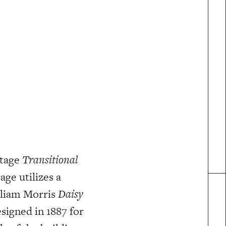
ntage
Transitional
age utilizes a
lliam Morris
Daisy
signed in 1887 for