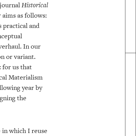
 journal
Historical
 aims as follows:
s practical and
nceptual
verhaul. In our
n or variant.
 for us that
cal Materialism
llowing year by
igning the
 in which I reuse