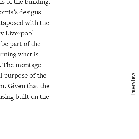
s of the building.
rris’s designs
xtaposed with the
ny Liverpool
 be part of the
urning what is
c. The montage
l purpose of the
Interview
m. Given that the
sing built on the