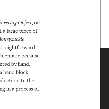
neering Object
, oil
 a large piece of
oneysuckle
 straightforward
oblematic because
inted by hand,
 a hand block
duction. In the
ng in a process of