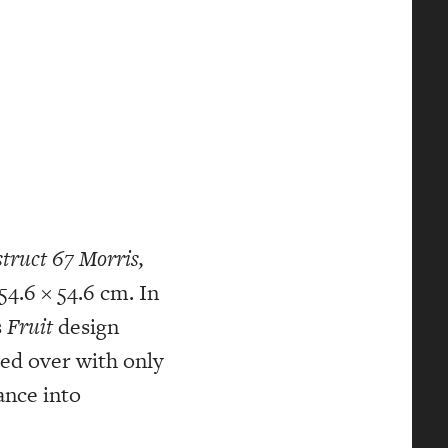
truct 67
Morris,
54.6 × 54.6 cm. In
s
Fruit
design
ted over with only
ance into