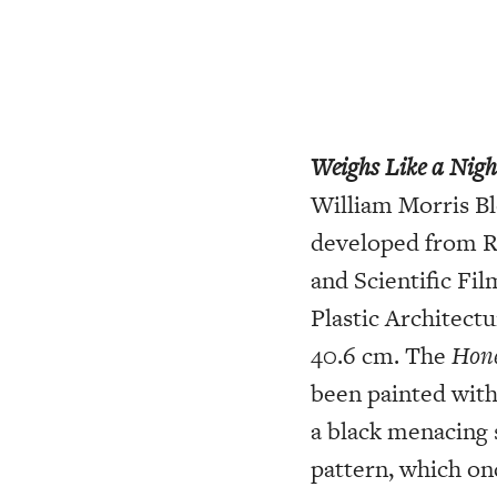
Weighs Like a Nig
William Morris Bl
developed from R
and Scientific Fi
Plastic Architect
40.6 cm. The
Hone
been painted with
a black menacing 
pattern, which on