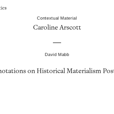
tics
Contextual Material
Caroline Arscott
David Mabb
otations on Historical Materialism Pos