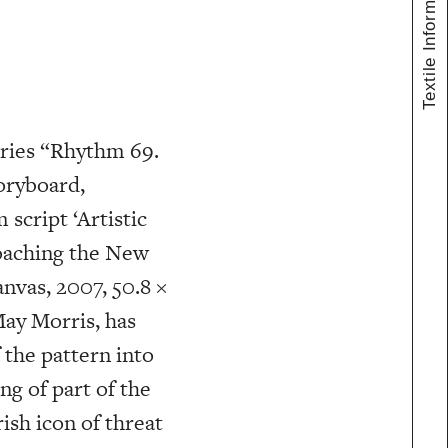
Textile Information
ries “Rhythm 69.
oryboard,
 script ‘Artistic
roaching the New
nvas, 2007, 50.8 ×
May Morris, has
 the pattern into
g of part of the
ish icon of threat