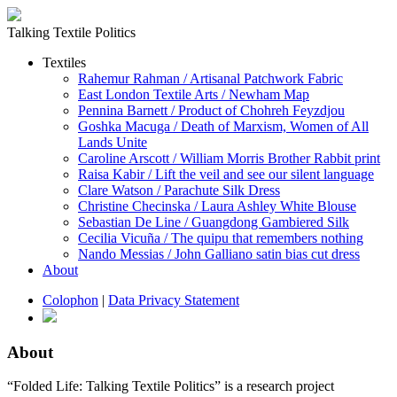
Talking Textile Politics
Textiles
Rahemur Rahman / Artisanal Patchwork Fabric
East London Textile Arts / Newham Map
Pennina Barnett / Product of Chohreh Feyzdjou
Goshka Macuga / Death of Marxism, Women of All
Lands Unite
Caroline Arscott / William Morris Brother Rabbit print
Raisa Kabir / Lift the veil and see our silent language
Clare Watson / Parachute Silk Dress
Christine Checinska / Laura Ashley White Blouse
Sebastian De Line / Guangdong Gambiered Silk
Cecilia Vicuña / The quipu that remembers nothing
Nando Messias / John Galliano satin bias cut dress
About
Colophon
|
Data Privacy Statement
About
“Folded Life: Talking Textile Politics” is a research project