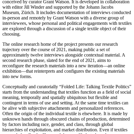
conceived by curator Grant Watson. It is developed in collaboration
with editor Jill Winder and supported by the Johann Jacobs
Museum, Zürich. It includes documentation of interviews conducted
in-person and remotely by Grant Watson with a diverse group of
interviewees, whose personal and political engagements with textiles
are explored through a discussion of a single textile object of their
choosing.
The online research home of the project presents our research
trajectory over the course of 2021, making public a set of
approximately twelve interviews alongside contextual material. A
second research phase, slated for the end of 2021, aims to
reconfigure the research materials into a new iteration—an online
exhibition—that reinterprets and configures the existing materials
into new forms.
Conceptually and curatorially “Folded Life: Talking Textile Politics”
starts from the understanding that textiles function as a field of social
meaning, temporally and spatially ubiquitous but flexible and
contingent in terms of use and setting. At the same time textiles can
be alive with subjective attachments and personalized references.
Often the origin of the individual textile is elsewhere. It is made by
unknown hands through obscured chains of production, determined
by factors including race, gender, and class, through global
hierarchies of exploitation, and market distribution. Even if textiles