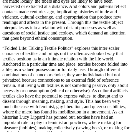
are made locally, the fibers and dyes are likely to have been
harvested or extracted at a distance. And colors and patterns reflect
contacts made centuries ago, implicating histories of trade and
violence, cultural exchange, and appropriation that produce new
readings and affects in the present. Through this the textile object
interpolates us into a relation with distant processes as well as
questions of social justice and ecology, which demand an attention
that goes beyond ethical consumption.
“Folded Life: Talking Textile Politics” explores this inter-scaler
character of textiles and brings out the often-overlooked way that
textiles position us in an intimate relation with the life world.
Anchored in a particular time and place, textiles become folded into
a life, as a valued possession or for daily use. Through different
combinations of chance or choice, they are individuated but not
privatized because connections to an external field of reference
remain. But living with textiles is not something passive, only about
necessity or consumption (ethical or otherwise). As cultural artifacts
textiles also have the potential to express values, to disrupt and to
dissent through meaning, making, and style. This has been very
much the case with feminist, gay liberation, and queer sensibilities,
where the micro has found its mobilization in a movement. As art
historian Lucy Lippard has pointed out, textiles have had an
important role to play in feminist art practices, where making for
pleasure (hobbies), making collectively (sewing bees), or making for